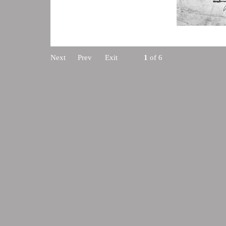
Next
Prev
Exit
1
of 6