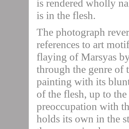
is rendered wholly nak
is in the flesh.
The photograph rever
references to art moti
flaying of Marsyas by
through the genre of th
painting with its blunt
of the flesh, up to t
preoccupation with th
holds its own in the s