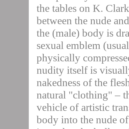
the tables on K. Clark
between the nude and 
the (male) body is dra
sexual emblem (usual
physically compressed 
nudity itself is visual
nakedness of the flesh
natural "clothing" – th
vehicle of artistic tr
body into the nude of 