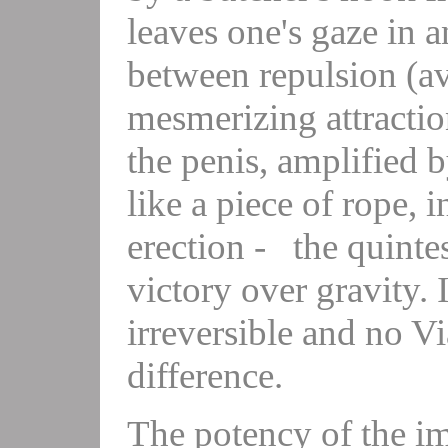
leaves one's gaze in 
between repulsion (av
mesmerizing attractio
the penis, amplified b
like a piece of rope,
erection - the quinte
victory over gravity.
irreversible and no V
difference.
The potency of the ima