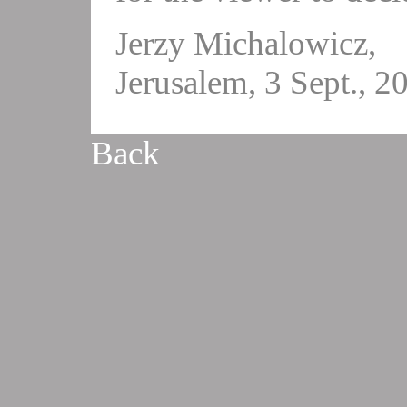
Jerzy Michalowicz,
Jerusalem, 3 Sept., 2
Back