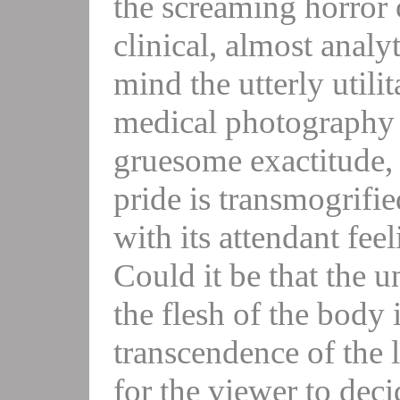
the screaming horror 
clinical, almost analy
mind the utterly utilit
medical photography 
gruesome exactitude, 
pride is transmogrifie
with its attendant fee
Could it be that the 
the flesh of the body i
transcendence of the 
for the viewer to deci