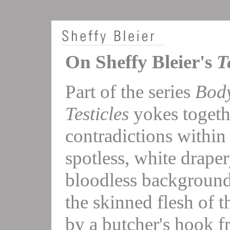
On Sheffy Bleier's
T
Part of the series
Body
Testicles
yokes togeth
contradictions within 
spotless, white draper
bloodless background
the skinned flesh of t
by a butcher's hook f